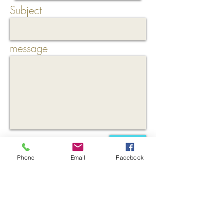
Subject
message
Send
Phone
Email
Facebook
* = Required field
In order to be able to answer your inquiry,
these mandatory fields are necessary.
In this
context, the data will not be passed on to
third parties.
These data are used