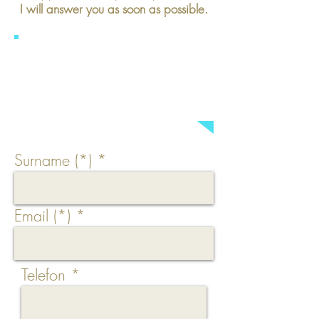
I will answer you as soon as possible.
CONTACT ME:
a.brings (at) make-up2go.de
Surname (*)
Email (*)
Telefon