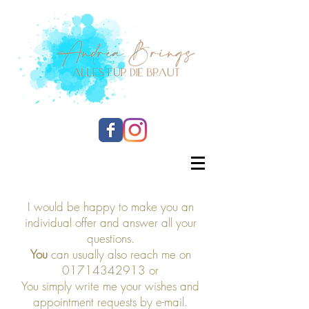
I would be happy to make you an
individual offer and answer all your
questions.
You
can usually also reach me on
01714342913
or
You simply write me your wishes and
appointment requests by e-mail.